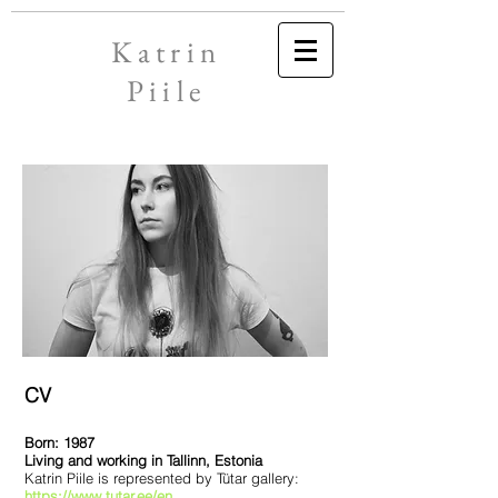
Katrin
Piile
CV
Born: 1987
Living and working in Tallinn, Estonia
Katrin Piile is represented by Tütar gallery:
https://www.tutar.ee/en