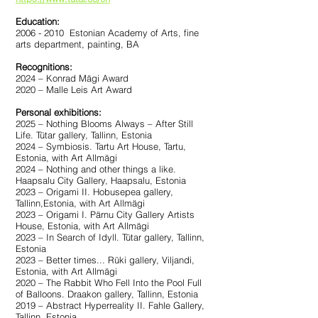
Education:
2006 - 2010
Estonian Academy of Arts, fine
arts department, painting, BA
Recognitions:
2024 – Konrad Mägi Award
2020 – Malle Leis Art Award
Personal exhibitions:
2025 – Nothing Blooms Always – After Still
Life. Tütar gallery, Tallinn, Estonia
2024 – Symbiosis. Tartu Art House, Tartu,
Estonia, with Art Allmägi
2024 – Nothing and other things a like.
Haapsalu City Gallery, Haapsalu, Estonia
2023 – Origami II. Hobusepea gallery,
Tallinn,Estonia, with Art Allmägi
2023 – Origami I. Pärnu City Gallery Artists
House, Estonia, with Art Allmägi
2023 – In Search of Idyll. Tütar gallery, Tallinn,
Estonia
2023 – Better times... Rüki gallery, Viljandi,
Estonia, with Art Allmägi
2020 – The Rabbit Who Fell Into the Pool Full
of Balloons. Draakon gallery, Tallinn, Estonia
2019 – Abstract Hyperreality II. Fahle Gallery,
Tallinn, Estonia