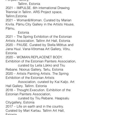
Tallinn, Estonia
2021 – IMPULSE. 6th international Drawing
Triennial in Tallinn. ARS Project space,
Tallinn,Estonia
2021 – Woman&Woman. Curated by Marian
Kivila. Pärnu City Gallery in the Artists House,
Pärnu,
Estonia
2021 – The Spring Exhibition of the Estonian
Artists Association. Tallinn Art Hall, Estonia
2020 – PAUSE. Curated by Stella Mõttus and
Jana Huul. Vana-Võromaa Art Gallery, Võru,
Estonia
2020 – WOMAN.REPLACENET BODY.
Exhibition of the Estonian Painters Association,
curated by Leila Lükko and Tiiu
Rebane. Noorus Gallery, Tartu, Estonia
2020 – Artists Painting Artists. The Spring
Exhibition of the Estonian Artists
Association, curated by Kai Kaljo. Art
Hall Gallery. Tallinn. Estonia
2018 – Thought.Execution. Exhibition of the
Estonian Painters Association,
curated by Tiiu Rebane. Haapsalu
Citygallery, Estonia
2017 – Life on earth and in the country.
Curated by Mari Kartau. Tallinn Art Hall,
Estonia