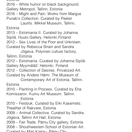
2016 – White humor on black background.
Gallery Metropol, Tallinn, Estonia
2016 – Might and Pain. Works from Margus
Punab's Collection. Curated by Peeter
Laurits. Mikkel Museum, Tallinn,
Estonia
2013 – Estomania II. Curated by Johanna
Sipilä. Huuto Gallery. Helsinki.Finland
2012 – Sex Lives of the Poor and Unknown.
Curated by Rebecca Strain and Sandra
Jõgeva. Polymeri culture factory,
Tallinn, Estonia
2012 – Estomania. Curated by Johanna Sipilä.
Gallery Myymälä2. Helsinki. Finland
2012 – Collection of Desires. Privatized Art.
Curated by Anders Härm. The Museum of
Contemporary Art of Estonia. Tallinn.
Estonia
2010 – Painting in Process. Curated by Eha
Komissarov. Kumu Art Museum. Tallinn.
Estonia
2010 – Feisbuk. Curated by Erki Kasemets.
Theather of Rakvere, Estonia
2009 – Animal Collective. Curated by Sandra
Jõgeva, Tallinn Art Hall, Estonia
2009 – Fair Trade. Pärnu City gallery, Estonia
2008 – Shouthwestern School of Estonian Art.
Curated by Mari Kartau, Pärnu City