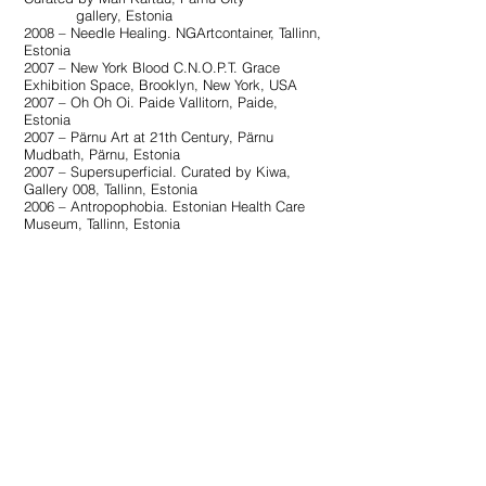
gallery, Estonia
2008 – Needle Healing. NGArtcontainer, Tallinn,
Estonia
2007 – New York Blood C.N.O.P.T. Grace
Exhibition Space, Brooklyn, New York, USA
2007 – Oh Oh Oi. Paide Vallitorn, Paide,
Estonia
2007 – Pärnu Art at 21th Century, Pärnu
Mudbath, Pärnu, Estonia
2007 – Supersuperficial. Curated by Kiwa,
Gallery 008, Tallinn, Estonia
2006 – Antropophobia. Estonian Health Care
Museum, Tallinn, Estonia
Bibliography:
14.10.2025
– Katrin Piile lillemaalid otse- ja
mõistukõne vahel. Elnara Taidre. Postimees
14.09.2024
– Käest ära läinud triibud Haapsalu
linnagaleriis. Kaie Ilves. Lääne Elu
08.12.2023
– Ist es Origami? Es ist Origami!*.
Jaan Elken. Sirp Eesti Kultuurileht
17.09.2023
– Idüllist ja otsingutest. Regina
Mets. KUNST.EE 2023/3
24.03.2023
– Pindade (meta)psüühika. Kaire
Nurk. Sirp Eesti Kultuurileht
14.03.2023
– Mineviku jäänukid tänapäeva
kastmes. Johanna Jolen Kuzmenko.
Kultuur/ERR.ee