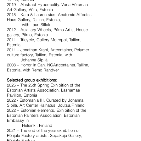
2019 – Abstract Hyperreality. Vana-Võromaa
Art Gallery, Võru, Estonia
2018 – Kata & Laurentsius. Anatomic Affects .
Haus Gallery, Tallinn, Estonia,
with Lauri Sillak
2012 – Auxiliary Wheels, Pärnu Artist House
gallery, Pärnu, Estonia
2011 – Tricycle, Gallery Metropol, Tallinn,
Estonia
2011 – Jonathan Krani, Artcontainer, Polymer
culture factory, Tallinn, Estonia, with
Johanna Sipilä
2008 – Horror In Can. NGArtcontainer, Tallinn,
Estonia, with Remo Randver
Selected group exhibitions:
2025 – The 25th Spring Exhibition of the
Estonian Artists Association. Lasnamäe
Pavilion, Estonia
2022 - Estomania III. Curated by Johanna
Sipilä. Art Center Haihatus. Joutsa.Finland
2022 – Estonian elements. Exhibition of the
Estonian Painters Association. Estonian
Embassy in
Helsinki, Finland
2021 – The end of the year exhibition of
Põhjala Factory artists. Sepakoja Gallery,
Põhjala Factory,