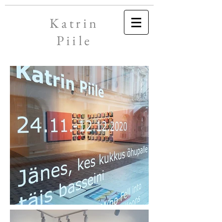
Katrin
Piile