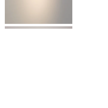
The Rabbit Who Fell into
the