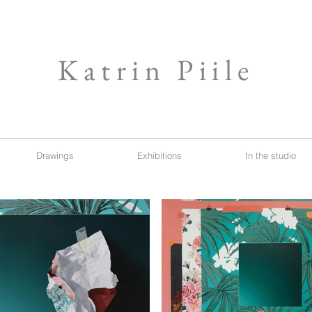
Katrin Piile
Drawings
Exhibitions
In the studio