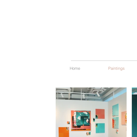
Home
Paintings