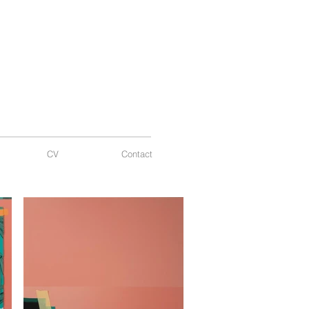
CV
Contact